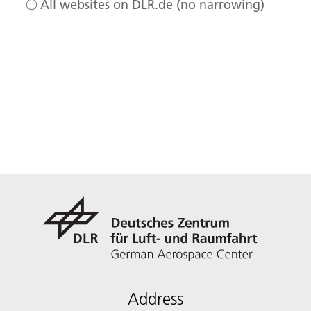
All websites on DLR.de (no narrowing)
Address