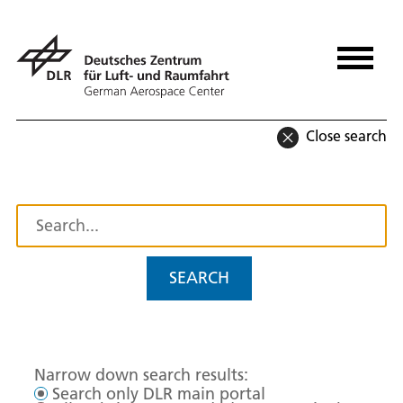
Close search
SEARCH
Narrow down search results:
Search only DLR main portal