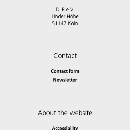
DLR e.V.
Linder Höhe
51147 Köln
Contact
Contact form
Newsletter
About the website
Accessibility