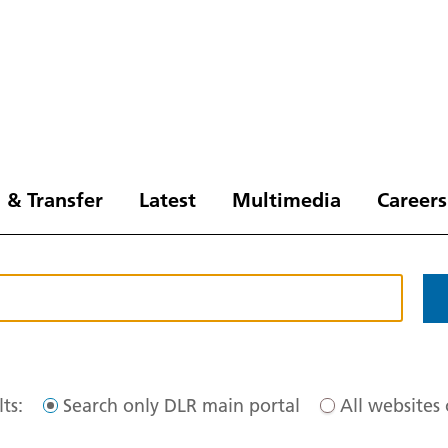
 & Transfer
Latest
Multimedia
Careers
ts:
Search only DLR main portal
All websites