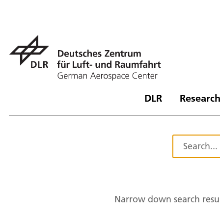
DLR
Research
Narrow down search resul