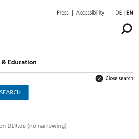
Press
Accessibility
DE
EN
 & Education
Close search
SEARCH
 on DLR.de (no narrowing)