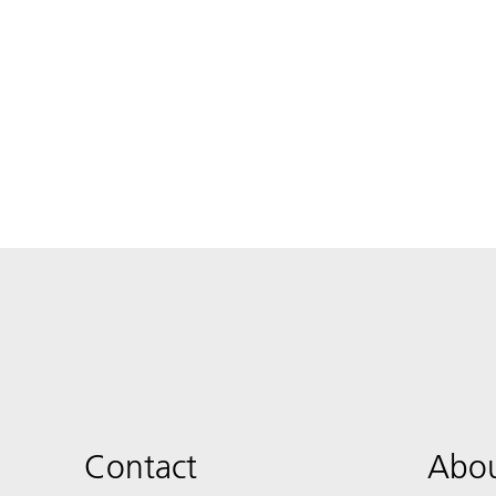
Contact
Abou