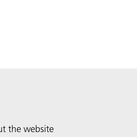
t the website