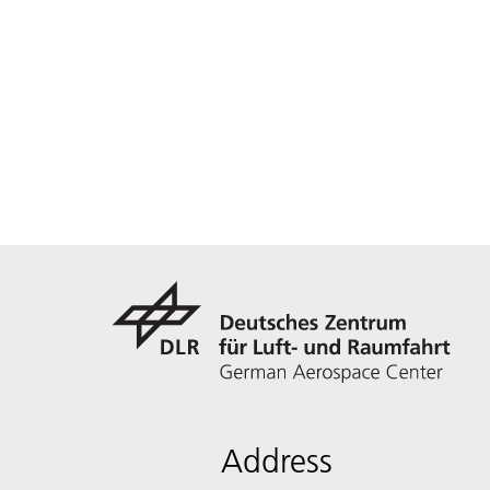
Address