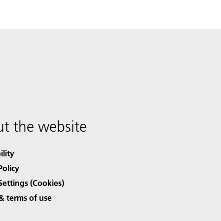
t the website
ility
Policy
Settings (Cookies)
& terms of use