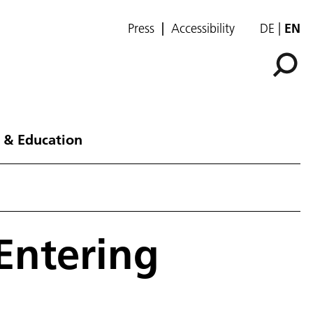
Press
Accessibility
DE
EN
 & Education
Entering