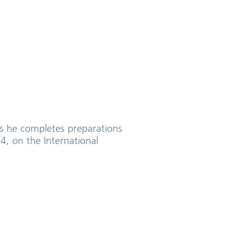
as he completes preparations
4, on the International