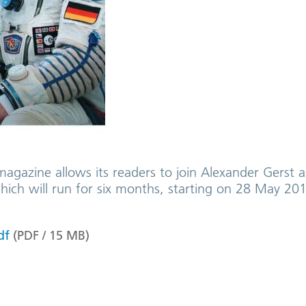
magazine allows its readers to join Alexander Gerst 
which will run for six months, starting on 28 May 201
df
(
PDF
/
15
MB
)