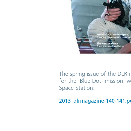
The spring issue of the DLR 
for the 'Blue Dot' mission, 
Space Station.
2013_dlrmagazine-140-141.p