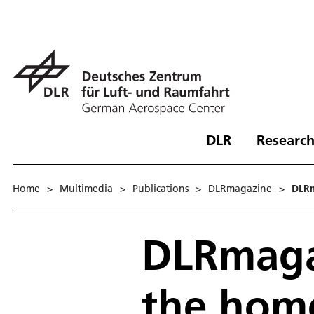
DLR
Research
Home
>
Multimedia
>
Publications
>
DLRmagazine
>
DLRm
DLRmagaz
the home