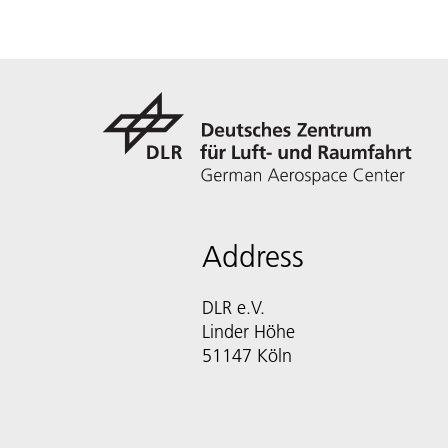
Address
DLR e.V.
Linder Höhe
51147 Köln