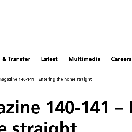
 & Transfer
Latest
Multimedia
Careers
agazine 140-141 – Entering the home straight
ine 140-141 – 
 straight