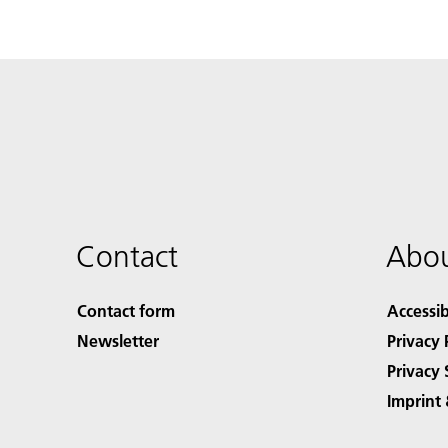
Contact
Abou
Contact form
Accessib
Newsletter
Privacy 
Privacy 
Imprint 