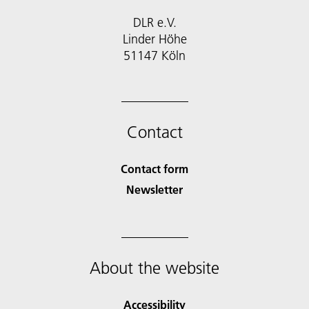
DLR e.V.
Linder Höhe
51147 Köln
Contact
Contact form
Newsletter
About the website
Accessibility