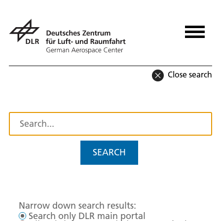
Close search
SEARCH
Narrow down search results:
Search only DLR main portal