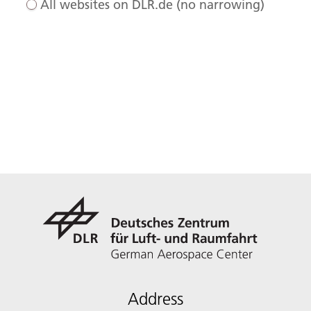
All websites on DLR.de (no narrowing)
Address