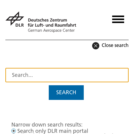
Close search
SEARCH
Narrow down search results:
Search only DLR main portal