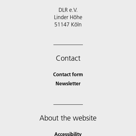
DLR e.V.
Linder Höhe
51147 Köln
Contact
Contact form
Newsletter
About the website
Accessibility