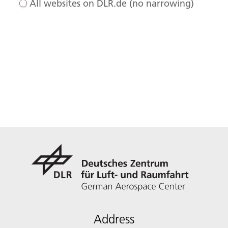
All websites on DLR.de (no narrowing)
Address