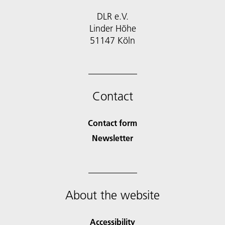
DLR e.V.
Linder Höhe
51147 Köln
Contact
Contact form
Newsletter
About the website
Accessibility