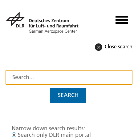
Close search
SEARCH
Narrow down search results:
Search only DLR main portal