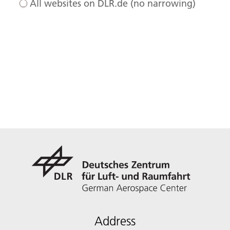
All websites on DLR.de (no narrowing)
Address