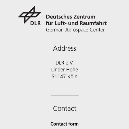
Address
DLR e.V.
Linder Höhe
51147 Köln
Contact
Contact form