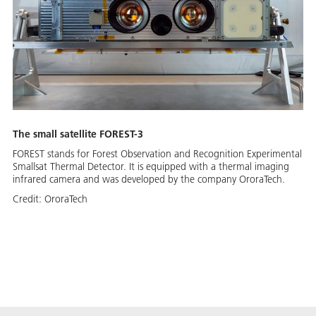
The small satellite FOREST-3
FOREST stands for Forest Observation and Recognition Experimental
Smallsat Thermal Detector. It is equipped with a thermal imaging
infrared camera and was developed by the company OroraTech.
Credit:
OroraTech