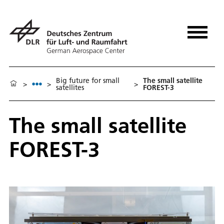
Big future for small
The small satellite
>
>
>
satellites
FOREST-3
The small satellite
FOREST-3