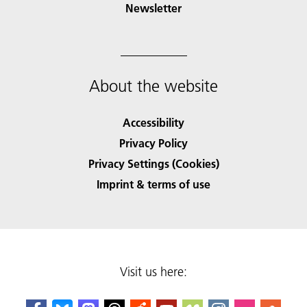
Newsletter
About the website
Accessibility
Privacy Policy
Privacy Settings (Cookies)
Imprint & terms of use
Visit us here: