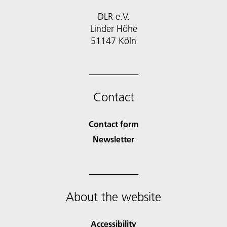
DLR e.V.
Linder Höhe
51147 Köln
Contact
Contact form
Newsletter
About the website
Accessibility