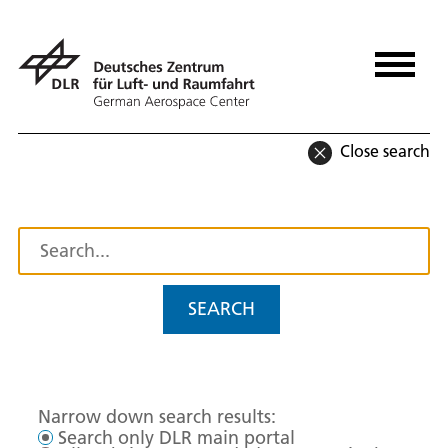
Close search
SEARCH
Narrow down search results:
Search only DLR main portal