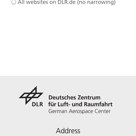
All websites on DLR.de (no narrowing)
Address