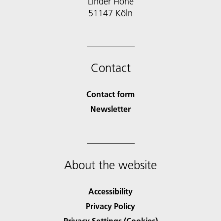
Linder Höhe
51147 Köln
Contact
Contact form
Newsletter
About the website
Accessibility
Privacy Policy
Privacy Settings (Cookies)