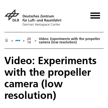
20
Video: Experiments with the propeller
>
>
>
14
camera (low resolution)
Video: Experiments
with the propeller
camera (low
resolution)