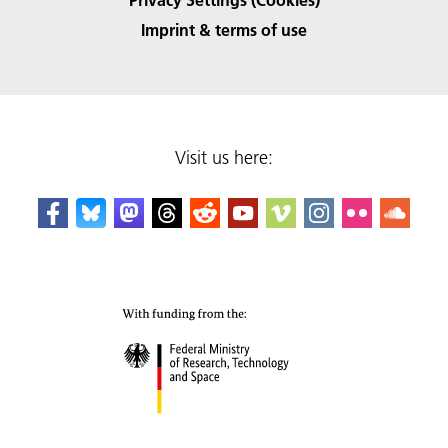
Imprint & terms of use
Visit us here: