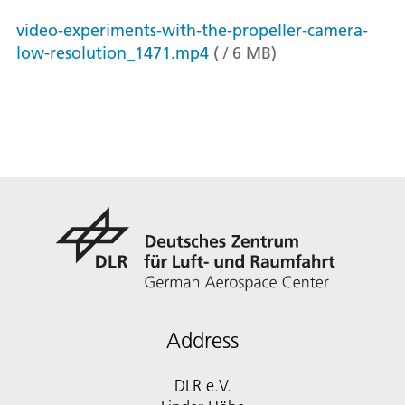
video-experiments-with-the-propeller-camera-
low-resolution_1471.mp4
(
/
6
MB
)
Address
DLR e.V.