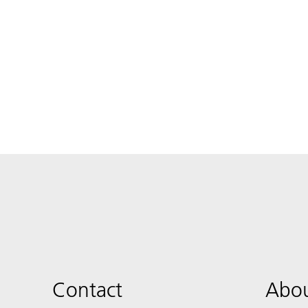
Contact
Abou