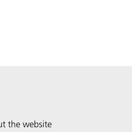
t the website