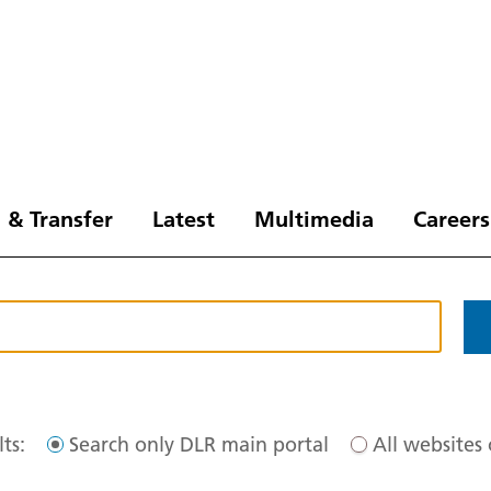
 & Transfer
Latest
Multimedia
Careers
ts:
Search only DLR main portal
All websites