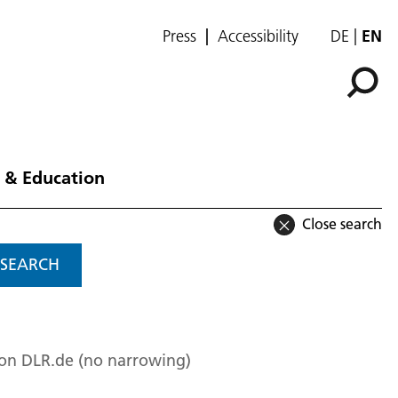
Press
Accessibility
DE
EN
 & Education
Close search
SEARCH
 on DLR.de (no narrowing)