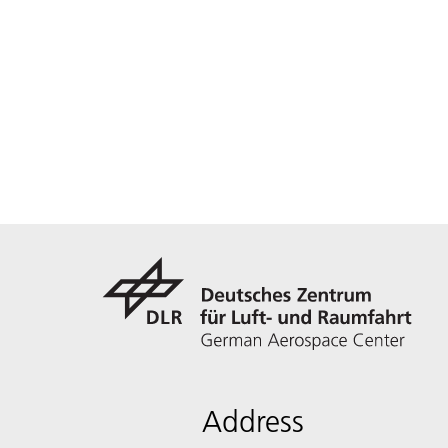
Address