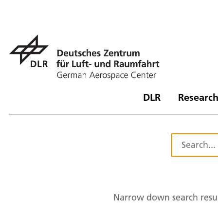
DLR
Research
Narrow down search resul