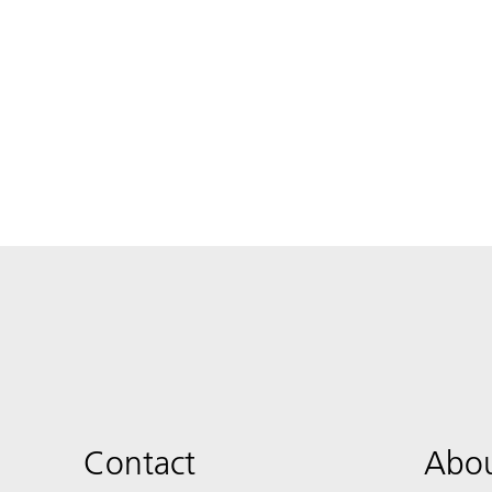
Contact
Abou