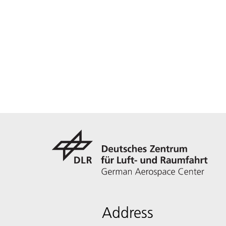
Address