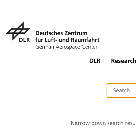
DLR
Research
Narrow down search resul