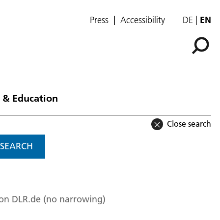
Press
Accessibility
DE
EN
 & Education
Close search
SEARCH
 on DLR.de (no narrowing)