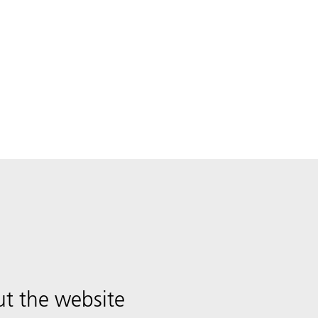
t the website