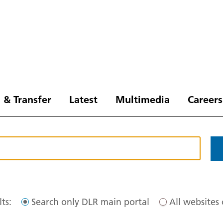
 & Transfer
Latest
Multimedia
Careers
ts:
Search only DLR main portal
All websites