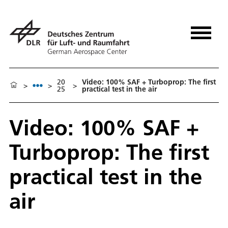
20
Video: 100% SAF + Turboprop: The first
>
>
>
25
practical test in the air
Video: 100% SAF +
Turboprop: The first
practical test in the
air