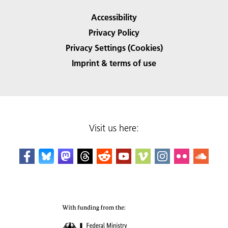
Accessibility
Privacy Policy
Privacy Settings (Cookies)
Imprint & terms of use
Visit us here: