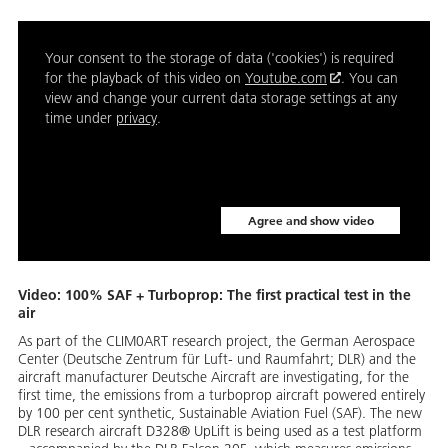
Your consent to the storage of data ('cookies') is required
for the playback of this video on
Youtube.com
. You can
view and change your current data storage settings at any
time under
privacy
.
Agree and show video
Video: 100% SAF + Turboprop: The first practical test in the
air
As part of the CLIM0ART research project, the German Aerospace
Center (Deutsche Zentrum für Luft- und Raumfahrt; DLR) and the
aircraft manufacturer Deutsche Aircraft are investigating, for the
first time, the emissions from a turboprop aircraft powered entirely
by 100 per cent synthetic, Sustainable Aviation Fuel (SAF). The new
DLR research aircraft D328® UpLift is being used as a test platform