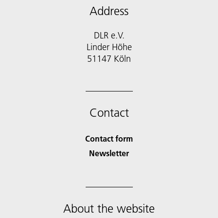
Address
DLR e.V.
Linder Höhe
51147 Köln
Contact
Contact form
Newsletter
About the website