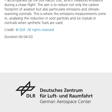
– accompanied by the DLR Falcon 20E, which measures emissions
during a chase flight. The aim is to reduce not only the carbon
footprint of aviation but also particulate emissions and climate-
warming contrails. This is where the emissions measurements come
in, analysing the reduction in soot particles and ice crystals in
contrails when synthetic fuels are used.
Credit:
©
DLR. All rights reserved
Duration:
00:04:03