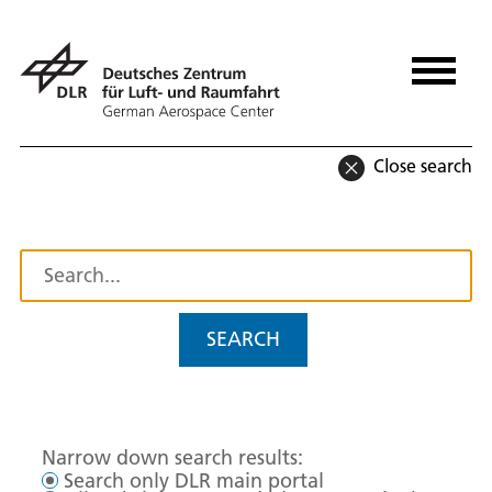
Close search
SEARCH
Narrow down search results:
Search only DLR main portal