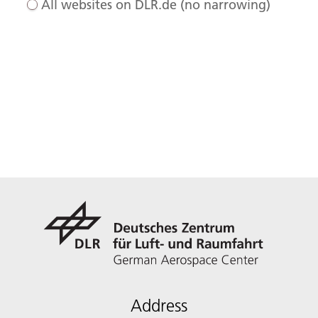
All websites on DLR.de (no narrowing)
Address