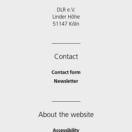
DLR e.V.
Linder Höhe
51147 Köln
Contact
Contact form
Newsletter
About the website
Accessibility