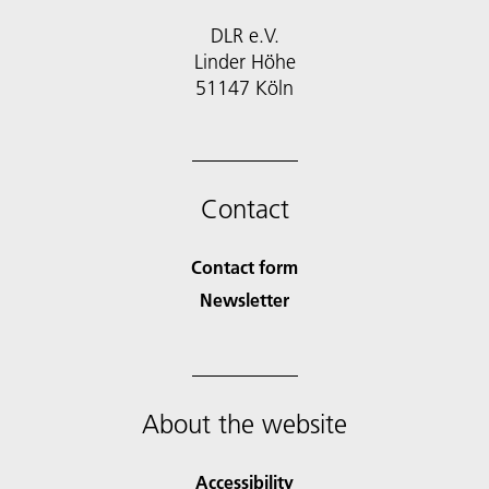
DLR e.V.
Linder Höhe
51147 Köln
Contact
Contact form
Newsletter
About the website
Accessibility