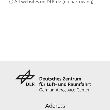
All websites on DLR.de (no narrowing)
Address