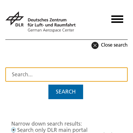
Close search
SEARCH
Narrow down search results:
Search only DLR main portal