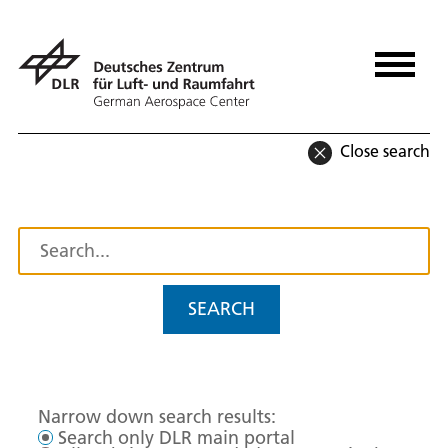
Close search
SEARCH
Narrow down search results:
Search only DLR main portal