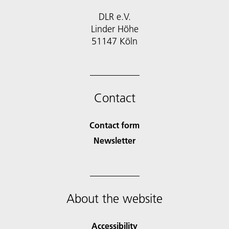
DLR e.V.
Linder Höhe
51147 Köln
Contact
Contact form
Newsletter
About the website
Accessibility