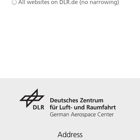
All websites on DLR.de (no narrowing)
Address