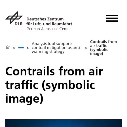
Contrails from
Analysis tool supports
air traffic
>
>
contrail mitigation as anti-
>
(symbolic
warming strategy
image)
Contrails from air
traffic (symbolic
image)