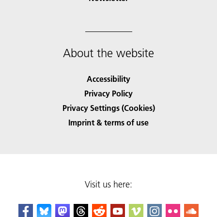
About the website
Accessibility
Privacy Policy
Privacy Settings (Cookies)
Imprint & terms of use
Visit us here: