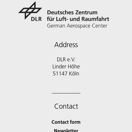
Address
DLR e.V.
Linder Höhe
51147 Köln
Contact
Contact form
Newsletter