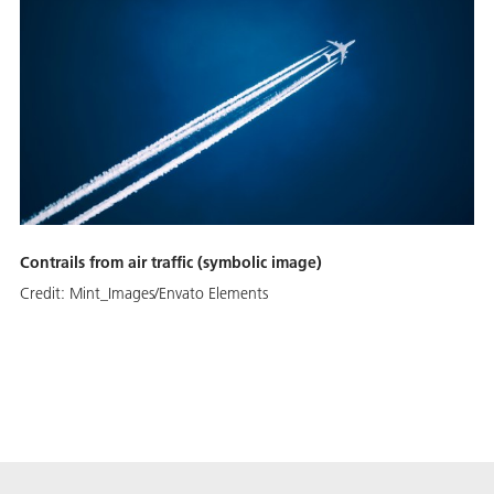
Contrails from air traffic (symbolic image)
Credit:
Mint_Images/Envato Elements