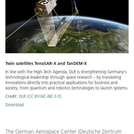
Twin satellites TerraSAR-X and TanDEM-X
In line with the High-Tech Agenda, DLR is strengthening Germany's
technological leadership through space research – by translating
innovations directly into practical applications for business and
society, from quantum and robotics technologies to launch systems.
Credit:
DLR (CC BY-NC-ND 3.0)
Download
The German Aerospace Center (Deutsche Zentrum