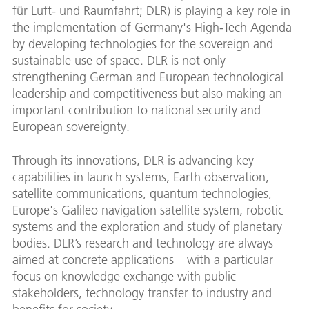
für Luft- und Raumfahrt; DLR) is playing a key role in
the implementation of Germany's High-Tech Agenda
by developing technologies for the sovereign and
sustainable use of space. DLR is not only
strengthening German and European technological
leadership and competitiveness but also making an
important contribution to national security and
European sovereignty.
Through its innovations, DLR is advancing key
capabilities in launch systems, Earth observation,
satellite communications, quantum technologies,
Europe's Galileo navigation satellite system, robotic
systems and the exploration and study of planetary
bodies. DLR’s research and technology are always
aimed at concrete applications – with a particular
focus on knowledge exchange with public
stakeholders, technology transfer to industry and