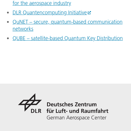
for the aerospace industry
DLR Quantencomputing Initiative
QuNET – secure, quantum-based communication
networks
QUBE – satellite-based Quantum Key Distribution