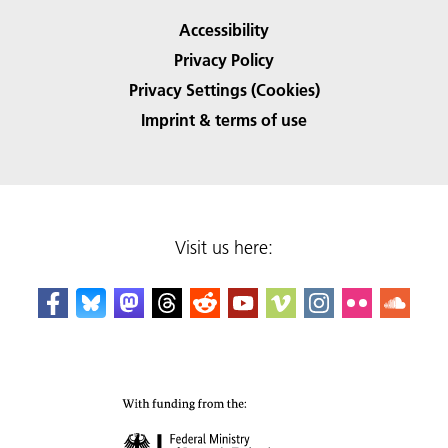
Accessibility
Privacy Policy
Privacy Settings (Cookies)
Imprint & terms of use
Visit us here: