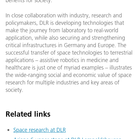
benefits for society.
In close collaboration with industry, research and
policymakers, DLR is developing technologies that
make the journey from laboratory to real-world
application, while also securing and strengthening
critical infrastructures in Germany and Europe. The
successful transfer of space technologies to terrestrial
applications – assistive robotics in medicine and
healthcare is just one of myriad examples – illustrates
the wide-ranging social and economic value of space
research for multiple industries and key areas of
society.
Related links
Space research at DLR