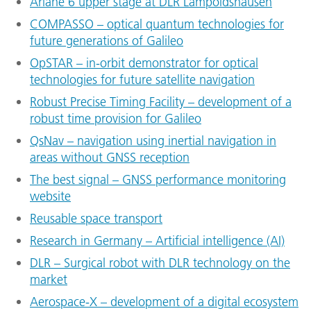
Ariane 6 upper stage at DLR Lampoldshausen
COMPASSO – optical quantum technologies for
future generations of Galileo
OpSTAR – in-orbit demonstrator for optical
technologies for future satellite navigation
Robust Precise Timing Facility – development of a
robust time provision for Galileo
QsNav – navigation using inertial navigation in
areas without GNSS reception
The best signal – GNSS performance monitoring
website
Reusable space transport
Research in Germany – Artificial intelligence (AI)
DLR – Surgical robot with DLR technology on the
market
Aerospace-X – development of a digital ecosystem