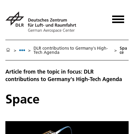
DLR contributions to Germany's High-
Spa
>
>
>
Tech Agenda
ce
Article from the topic in focus: DLR
contributions to Germany's High-Tech Agenda
Space