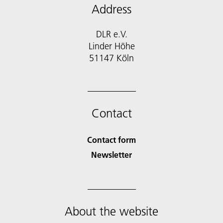
Address
DLR e.V.
Linder Höhe
51147 Köln
Contact
Contact form
Newsletter
About the website