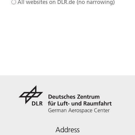
All websites on DLR.de (no narrowing)
Address