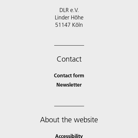
DLR e.V.
Linder Höhe
51147 Köln
Contact
Contact form
Newsletter
About the website
Accessibility