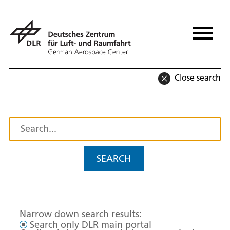
Close search
SEARCH
Narrow down search results:
Search only DLR main portal