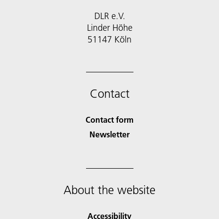
DLR e.V.
Linder Höhe
51147 Köln
Contact
Contact form
Newsletter
About the website
Accessibility