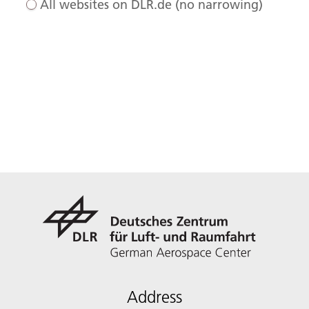
All websites on DLR.de (no narrowing)
Address