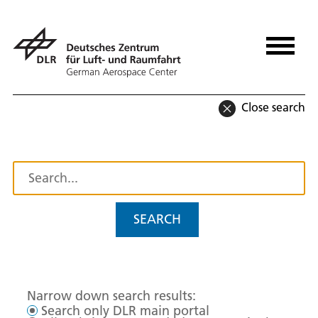
Close search
SEARCH
Narrow down search results:
Search only DLR main portal