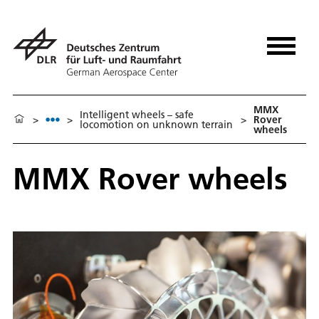
MMX
Intelligent wheels – safe
>
>
>
Rover
locomotion on unknown terrain
wheels
MMX Rover wheels