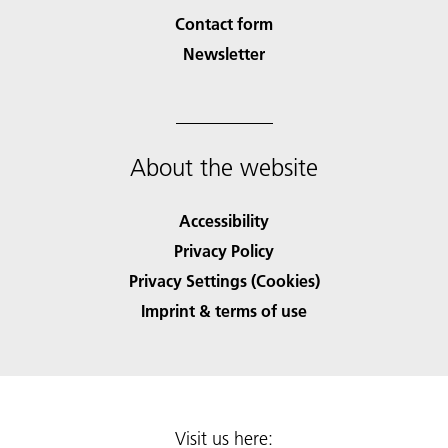
Contact form
Newsletter
About the website
Accessibility
Privacy Policy
Privacy Settings (Cookies)
Imprint & terms of use
Visit us here: