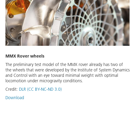
MMX Rover wheels
The preliminary test model of the MMX rover already has two of
the wheels that were developed by the Institute of System Dynamics
and Control with an eye toward minimal weight with optimal
locomotion under microgravity conditions.
Credit:
DLR (CC BY-NC-ND 3.0)
Download