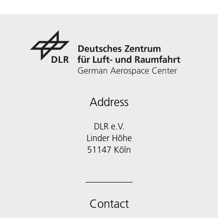
Address
DLR e.V.
Linder Höhe
51147 Köln
Contact