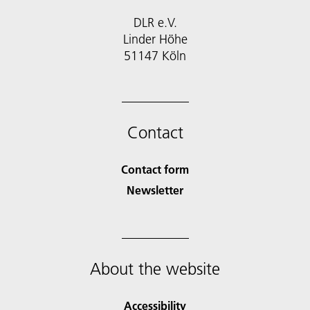
DLR e.V.
Linder Höhe
51147 Köln
Contact
Contact form
Newsletter
About the website
Accessibility