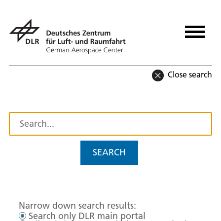
Close search
SEARCH
Narrow down search results:
Search only DLR main portal