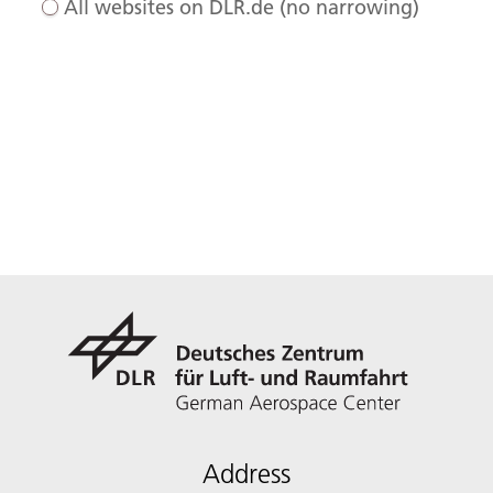
All websites on DLR.de (no narrowing)
Address