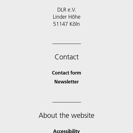
DLR e.V.
Linder Höhe
51147 Köln
Contact
Contact form
Newsletter
About the website
Accessibility