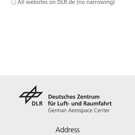
All websites on DLR.de (no narrowing)
Address