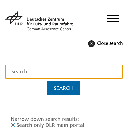
Close search
SEARCH
Narrow down search results:
Search only DLR main portal