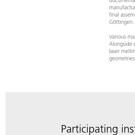
documentat
manufactur
final assem
Göttingen.
Various ma
Alongside c
laser melti
geometries
Participating ins