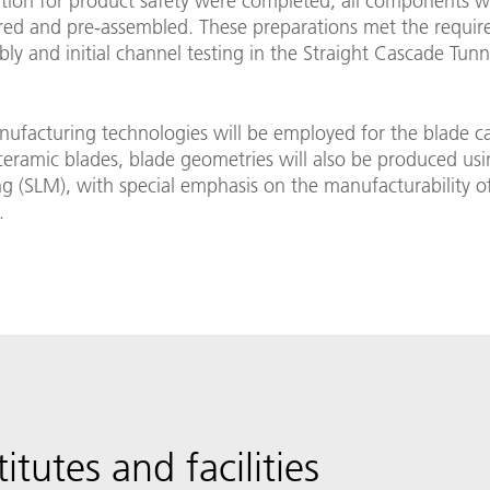
ion for product safety were completed, all components w
ed and pre-assembled. These preparations met the requir
bly and initial channel testing in the Straight Cascade Tunn
nufacturing technologies will be employed for the blade c
eramic blades, blade geometries will also be produced usin
ng (SLM), with special emphasis on the manufacturability o
.
titutes and facilities