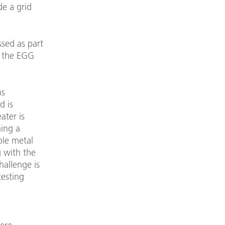
de a grid
ssed as part
n the EGG
ns
d is
ater is
ming a
ble metal
g with the
hallenge is
testing