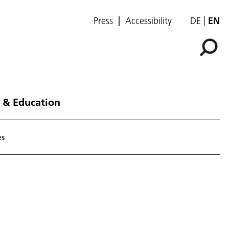
Press
Accessibility
DE
EN
 & Education
es