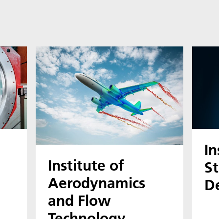
In
Institute of
St
Aerodynamics
D
and Flow
Technology