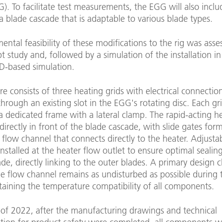
). To facilitate test measurements, the EGG will also inclu
 a blade cascade that is adaptable to various blade types.
ntal feasibility of these modifications to the rig was asse
t study and, followed by a simulation of the installation i
D-based simulation.
re consists of three heating grids with electrical connectio
hrough an existing slot in the EGG's rotating disc. Each gri
a dedicated frame with a lateral clamp. The rapid-acting he
directly in front of the blade cascade, with slide gates for
flow channel that connects directly to the heater. Adjusta
installed at the heater flow outlet to ensure optimal sealin
de, directly linking to the outer blades. A primary design c
e flow channel remains as undisturbed as possible during 
taining the temperature compatibility of all components.
 of 2022, after the manufacturing drawings and technical