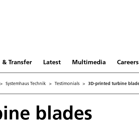
 & Transfer
Latest
Multimedia
Careers
>
Systemhaus Technik
>
Testimonials
>
3D-printed turbine blad
bine blades