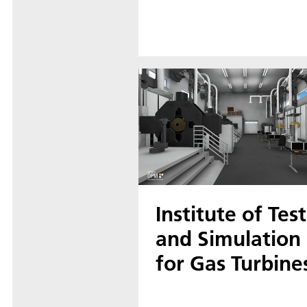
Institute of Test
and Simulation
for Gas Turbine