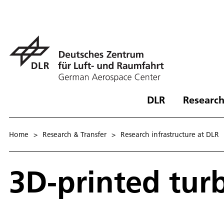
DLR
Research
Home
>
Research & Transfer
>
Research infrastructure at DLR
3D-printed tur