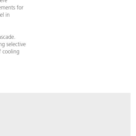
ere
ements for
el in
ascade.
g selective
f cooling