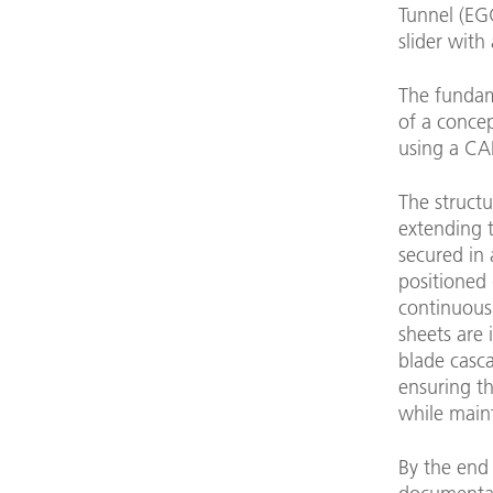
Tunnel (EGG
slider with
The fundame
of a concep
using a CA
The structu
extending t
secured in 
positioned 
continuous 
sheets are 
blade casca
ensuring th
while main
By the end