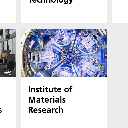
Institute of
Materials
s
Research