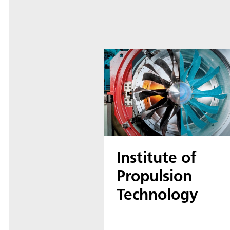
Institute of
Propulsion
Technology