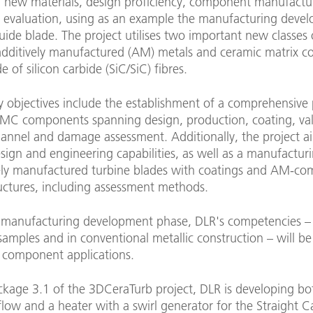
in new materials, design proficiency, component manufactu
d evaluation, using as an example the manufacturing deve
uide blade. The project utilises two important new classes 
 additively manufactured (AM) metals and ceramic matrix c
of silicon carbide (SiC/SiC) fibres.
y objectives include the establishment of a comprehensive
CMC components spanning design, production, coating, val
hannel and damage assessment. Additionally, the project a
ign and engineering capabilities, as well as a manufacturi
vely manufactured turbine blades with coatings and AM-co
ructures, including assessment methods.
 manufacturing development phase, DLR's competencies – 
samples and in conventional metallic construction – will b
ic component applications.
ckage 3.1 of the 3DCeraTurb project, DLR is developing bo
 flow and a heater with a swirl generator for the Straight 