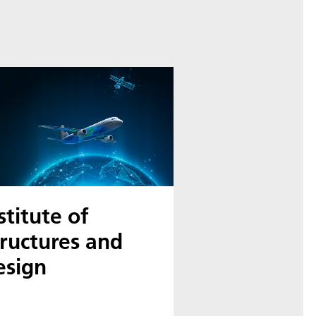
stitute of
ructures and
esign