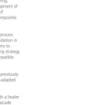
ring,
lopment of
of
omposites
 process
idation in
ims to
ng strategy
mpatible
previously
e adapted
th a heater
Cascade