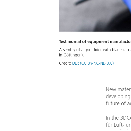
Testimonial of equipment manufactur
Assembly of a grid slider with blade cas
in Göttingen).
Credit:
DLR (CC BY-NC-ND 3.0)
New materia
developing 
future of a
In the 3DC
für Luft- u