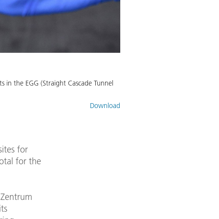
nts in the EGG (Straight Cascade Tunnel
Download
ites for
otal for the
s Zentrum
ts