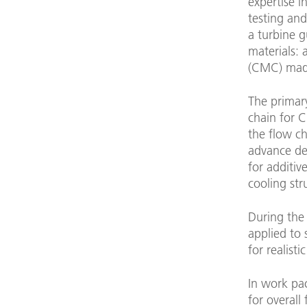
expertise 
testing an
a turbine g
materials:
(CMC) made 
The primar
chain for 
the flow c
advance des
for additi
cooling st
During the
applied to 
for realist
In work pa
for overall