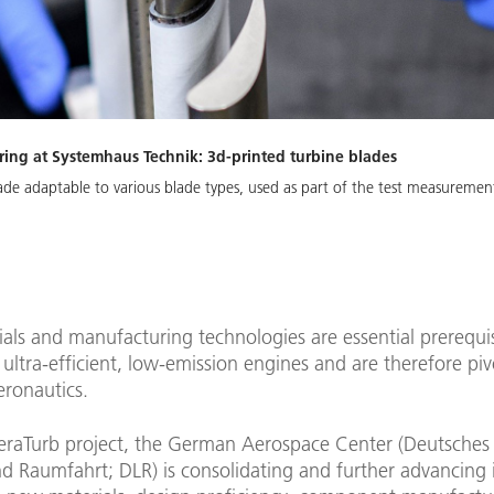
ing at Systemhaus Technik: 3d-printed turbine blades
cade adaptable to various blade types, used as part of the test measureme
ls and manufacturing technologies are essential prerequis
ultra-efficient, low-emission engines and are therefore piv
eronautics.
eraTurb project, the German Aerospace Center (Deutsche
nd Raumfahrt; DLR) is consolidating and further advancing i