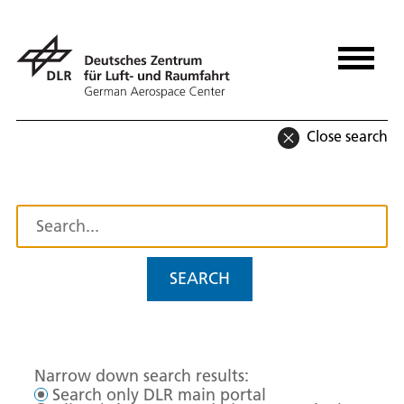
Close search
SEARCH
Narrow down search results:
Search only DLR main portal