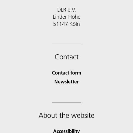
DLR e.V.
Linder Höhe
51147 Köln
Contact
Contact form
Newsletter
About the website
Accessibility