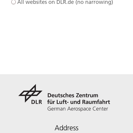
All websites on DLR.de (no narrowing)
Address