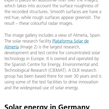
which takes into account the surface roughness of
the recorded structures. Smooth surfaces are have a
red hue, while rough surfaces appear greenish. The
result – these colourful radar images.
The image gallery includes a view of Almería, Spain.
The solar research facility
Plataforma Solar de
Almería
(Image 2) is the largest research,
development and test centre for concentrated solar
technology in Europe. It is owned and operated by
the Spanish Centre for Energy, Environmental and
Technological Research (CIEMAT). A DLR research
group has been based there for over 30 years and is
using some of the test facilities to drive innovation
and the widespread use of solar energy.
Solar energy in Germany