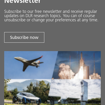
Newsletter
Subscribe to our free newsletter and receive regular
updates on DLR research topics. You can of course
unsubscribe or change your preferences at any time.
Subscribe now