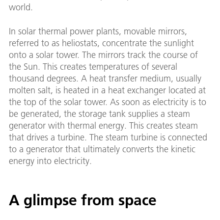
world.
In solar thermal power plants, movable mirrors,
referred to as heliostats, concentrate the sunlight
onto a solar tower. The mirrors track the course of
the Sun. This creates temperatures of several
thousand degrees. A heat transfer medium, usually
molten salt, is heated in a heat exchanger located at
the top of the solar tower. As soon as electricity is to
be generated, the storage tank supplies a steam
generator with thermal energy. This creates steam
that drives a turbine. The steam turbine is connected
to a generator that ultimately converts the kinetic
energy into electricity.
A glimpse from space