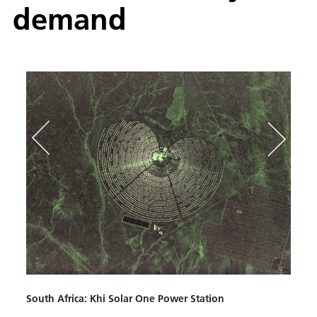
de­mand
Spain
This 
(PSA),
South Africa: Khi Solar One Power Station
searc