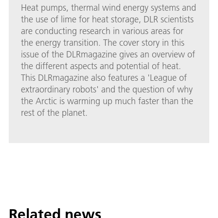
Heat pumps, thermal wind energy systems and
the use of lime for heat storage, DLR scientists
are conducting research in various areas for
the energy transition. The cover story in this
issue of the DLRmagazine gives an overview of
the different aspects and potential of heat.
This DLRmagazine also features a 'League of
extraordinary robots' and the question of why
the Arctic is warming up much faster than the
rest of the planet.
Related news