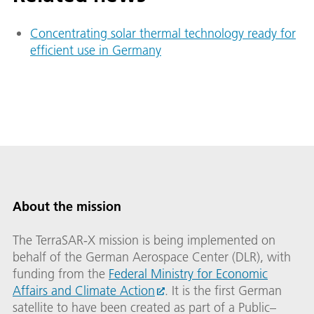
Concentrating solar thermal technology ready for
efficient use in Germany
About the mission
The TerraSAR-X mission is being implemented on
behalf of the German Aerospace Center (DLR), with
funding from the
Federal Ministry for Economic
Affairs and Climate Action
. It is the first German
satellite to have been created as part of a Public–