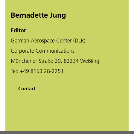
Bernadette Jung
Editor
German Aerospace Center (DLR)
Corporate Communications
Münchener Straße 20, 82234 Weßling
Tel:
+49 8153 28-2251
Contact