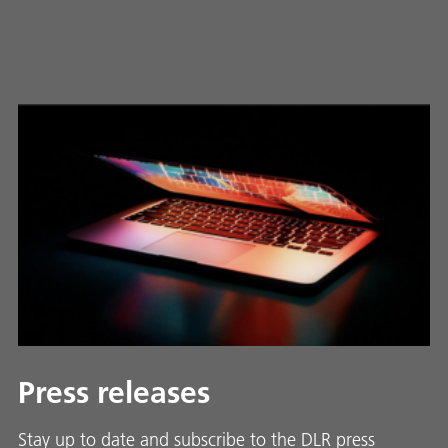
Press releases
Stay up to date and sub­scribe to the DLR press