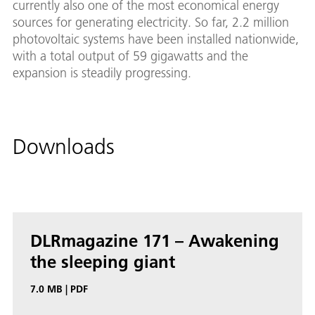
currently also one of the most economical energy
sources for generating electricity. So far, 2.2 million
photovoltaic systems have been installed nationwide,
with a total output of 59 gigawatts and the
expansion is steadily progressing.
Downloads
DL­R­magazine 171 – Awak­en­ing
the sleep­ing gi­ant
7.0 MB
|
PDF