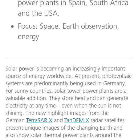
power plants in Spain, South Africa
and the USA.
Focus: Space, Earth observation,
energy
Solar power is becoming an increasingly important
source of energy worldwide. At present, photovoltaic
systems are predominantly being used in Germany.
For sunny countries, solar tower power plants are a
valuable addition. They store heat and can generate
electricity at any time – even when the sun is not
shining. The new highlight images from the
German
TerraSAR-X
and
TanDEM-X
radar satellites
present unique images of the changing Earth and
also show solar thermal power plants around the