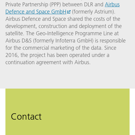
Private Partnership (PPP) between DLR and
Airbus
Defence and Space GmbH
(formerly Astrium).
Airbus Defence and Space shared the costs of the
development, construction and deployment of the
satellite. The Geo-Intelligence Programme Line at
Airbus D&S (formerly Infoterra GmbH) is responsible
for the commercial marketing of the data. Since
2016, the project has been operated under a
continuation agreement with Airbus.
Contact