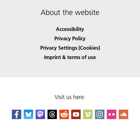
About the website
Accessibility
Privacy Policy
Privacy Settings (Cookies)
Imprint & terms of use
Visit us here: