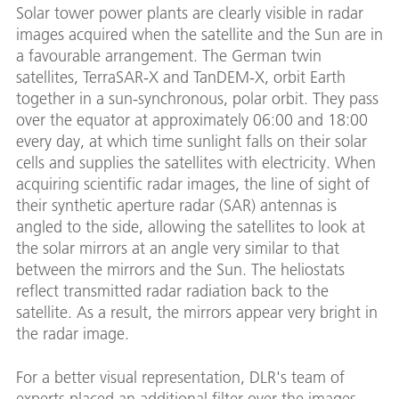
Solar tower power plants are clearly visible in radar
images acquired when the satellite and the Sun are in
a favourable arrangement. The German twin
satellites, TerraSAR-X and TanDEM-X, orbit Earth
together in a sun-synchronous, polar orbit. They pass
over the equator at approximately 06:00 and 18:00
every day, at which time sunlight falls on their solar
cells and supplies the satellites with electricity. When
acquiring scientific radar images, the line of sight of
their synthetic aperture radar (SAR) antennas is
angled to the side, allowing the satellites to look at
the solar mirrors at an angle very similar to that
between the mirrors and the Sun. The heliostats
reflect transmitted radar radiation back to the
satellite. As a result, the mirrors appear very bright in
the radar image.
For a better visual representation, DLR's team of
experts placed an additional filter over the images,