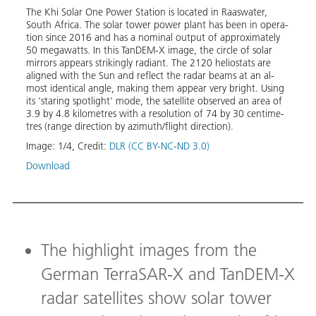
trat­e
The Khi So­lar One Pow­er Sta­tion is lo­cat­ed in Raaswa­ter,
en­er­
ture s
South Africa. The so­lar tow­er pow­er plant has been in op­er­a­
rom
the p
tion since 2016 and has a nom­i­nal out­put of ap­prox­i­mate­ly
020,
search
50 megawatts. In this Tan­DEM-X im­age, the cir­cle of so­lar
ric­i­
fer­en
mir­rors ap­pears strik­ing­ly ra­di­ant. The 2120 he­liostats are
lite
20,00
aligned with the Sun and re­flect the radar beams at an al­
 Ivan­
fer­en
most iden­ti­cal an­gle, mak­ing them ap­pear very bright. Us­ing
 in
Image
its 'star­ing spot­light' mode, the satel­lite ob­served an area of
cen­
3.9 by 4.8 kilo­me­tres with a res­o­lu­tion of 74 by 30 cen­time­
Down
tres (range di­rec­tion by az­imuth/flight di­rec­tion).
Image:
1
/
4
,
Credit:
DLR (CC BY-NC-ND 3.0)
Download
The highlight images from the
German TerraSAR-X and TanDEM-X
radar satellites show solar tower