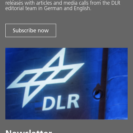
releases with ar­ti­cles and media calls from the DLR
ed­i­to­ri­al team in Ger­man and En­glish.
Subscribe now