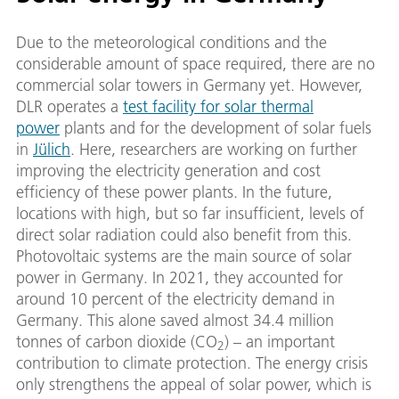
Due to the meteorological conditions and the
considerable amount of space required, there are no
commercial solar towers in Germany yet. However,
DLR operates a
test facility for solar thermal
power
plants and for the development of solar fuels
in
Jülich
. Here, researchers are working on further
improving the electricity generation and cost
efficiency of these power plants. In the future,
locations with high, but so far insufficient, levels of
direct solar radiation could also benefit from this.
Photovoltaic systems are the main source of solar
power in Germany. In 2021, they accounted for
around 10 percent of the electricity demand in
Germany. This alone saved almost 34.4 million
tonnes of carbon dioxide (CO
) – an important
2
contribution to climate protection. The energy crisis
only strengthens the appeal of solar power, which is