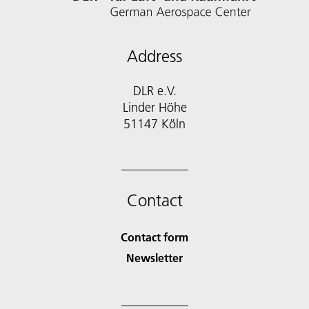
Address
DLR e.V.
Linder Höhe
51147 Köln
Contact
Contact form
Newsletter