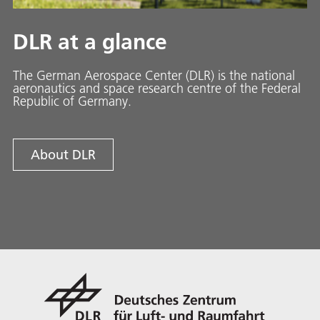
DLR at a glance
The German Aerospace Center (DLR) is the national
aeronautics and space research centre of the Federal
Republic of Germany.
About DLR