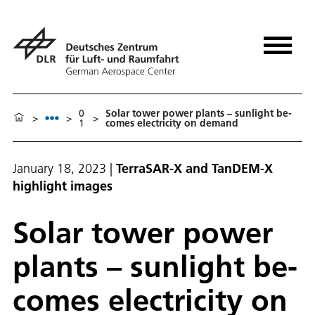
0
So­lar tow­er pow­er plants – sun­light be­
>
>
>
1
comes elec­tric­i­ty on de­mand
January 18, 2023
|
TerraSAR-X and TanDEM-X
highlight images
So­lar tow­er pow­er
plants – sun­light be­
comes elec­tric­i­ty on