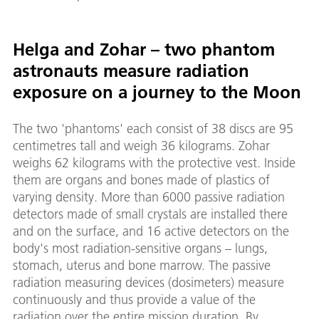
Helga and Zohar – two phantom
astronauts measure radiation
exposure on a journey to the Moon
The two 'phantoms' each consist of 38 discs are 95
centimetres tall and weigh 36 kilograms. Zohar
weighs 62 kilograms with the protective vest. Inside
them are organs and bones made of plastics of
varying density. More than 6000 passive radiation
detectors made of small crystals are installed there
and on the surface, and 16 active detectors on the
body's most radiation-sensitive organs – lungs,
stomach, uterus and bone marrow. The passive
radiation measuring devices (dosimeters) measure
continuously and thus provide a value of the
radiation over the entire mission duration. By