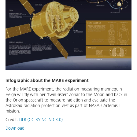
Infographic about the MARE experiment
For the MARE experiment, the radiation measuring mannequin
Helga will fly with her 'twin sister' Zohar to the Moon and back in
the Orion spacecraft to measure radiation and evaluate the
AstroRad radiation protection vest as part of NASA's Artemis I
mission.
Credit:
DLR (CC BY-NC-ND 3.0)
Download