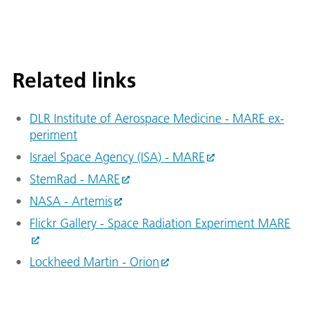
Related links
DLR In­sti­tute of Aerospace Medicine - MARE ex­
per­i­ment
Israel Space Agency (ISA) - MARE
StemRad - MARE
NASA - Artemis
Flickr Gallery - Space Radiation Experiment MARE
Lockheed Martin - Orion