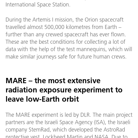
International Space Station.
During the Artemis I mission, the Orion spacecraft
travelled almost 500,000 kilometres from Earth –
further than any crewed spacecraft has ever flown.
These are the best conditions for collecting a lot of
data with the help of the test mannequins, which will
make similar journeys safe for future human crews.
MARE – the most extensive
radiation exposure experiment to
leave low-Earth orbit
The MARE experiment is led by DLR. The main project
partners are the Israeli Space Agency (ISA), the Israeli
company StemRad, which developed the AstroRad
protective vest, Lockheed Martin and NASA. Due to