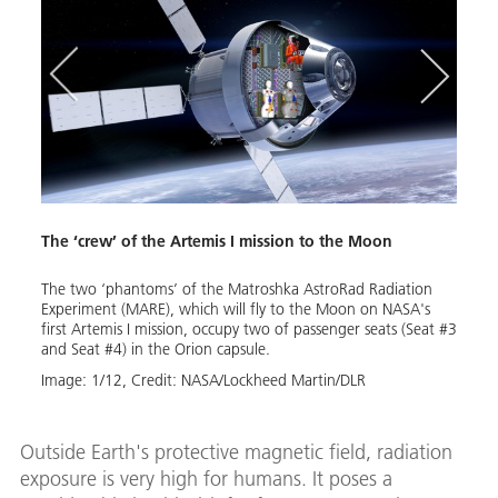
Y
Y
p
The ‘crew’ of the Artemis I mission to the Moon
MARE
ll fly
The two ‘phantoms’ of the Matroshka AstroRad Radiation
Moo
nt
Experiment (MARE), which will fly to the Moon on NASA's
e
first Artemis I mission, occupy two of passenger seats (Seat #3
The G
and Seat #4) in the Orion capsule.
exper
,
Image:
1
/
12
,
Credit:
NASA/Lockheed Martin/DLR
Agenc
s
devel
ive
Marti
ese
colla
ctors
Outside Earth's protective magnetic field, radiation
insti
of the
exposure is very high for humans. It poses a
repre