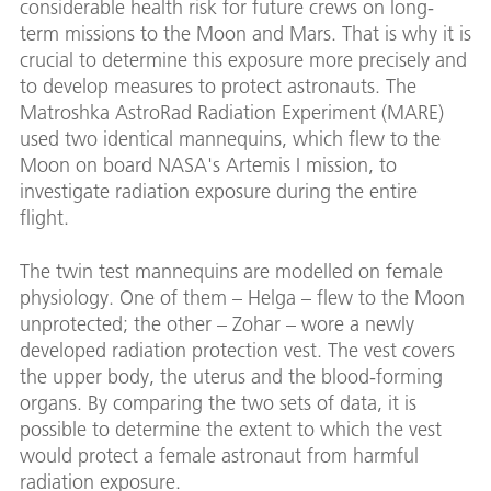
expos
considerable health risk for future crews on long-
measu
term missions to the Moon and Mars. That is why it is
risk 
crucial to determine this exposure more precisely and
missi
to develop measures to protect astronauts. The
Image
Matroshka AstroRad Radiation Experiment (MARE)
used two identical mannequins, which flew to the
Moon on board NASA's Artemis I mission, to
investigate radiation exposure during the entire
flight.
The twin test mannequins are modelled on female
physiology. One of them – Helga – flew to the Moon
unprotected; the other – Zohar – wore a newly
developed radiation protection vest. The vest covers
the upper body, the uterus and the blood-forming
organs. By comparing the two sets of data, it is
possible to determine the extent to which the vest
would protect a female astronaut from harmful
radiation exposure.