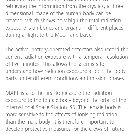
retrieving the information from the crystals, a three-
dimensional image of the human body can be
created, which shows how high the total radiation
exposure is on bones and organs in different places
during a flight to the Moon and back.
The active, battery-operated detectors also record the
current radiation exposure with a temporal resolution
of five minutes. This allows the scientists to
understand how radiation exposure affects the body
parts under different conditions and mission phases.
MARE is also the first to measure the radiation
exposure to the female body beyond the orbit of the
International Space Station ISS. The female body is
more sensitive to the effects of ionising radiation
than the male body. It is therefore important to
develop protective measures for the crews of future