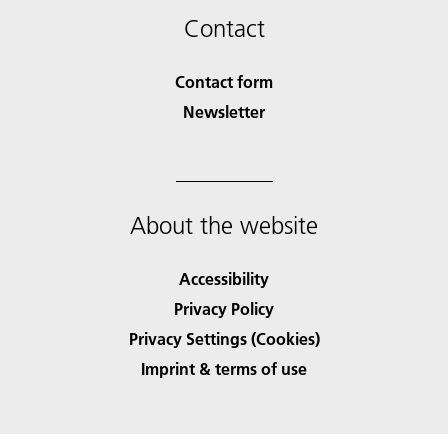
Contact
Contact form
Newsletter
About the website
Accessibility
Privacy Policy
Privacy Settings (Cookies)
Imprint & terms of use