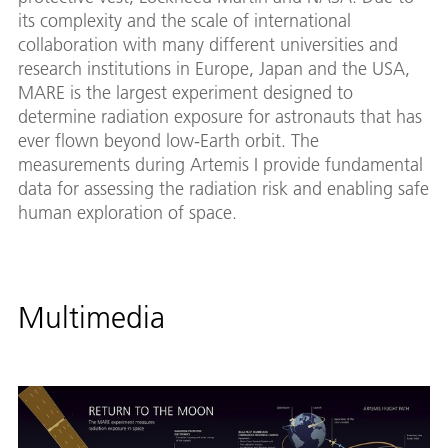
its complexity and the scale of international
collaboration with many different universities and
research institutions in Europe, Japan and the USA,
MARE is the largest experiment designed to
determine radiation exposure for astronauts that has
ever flown beyond low-Earth orbit. The
measurements during Artemis I provide fundamental
data for assessing the radiation risk and enabling safe
human exploration of space.
Multimedia