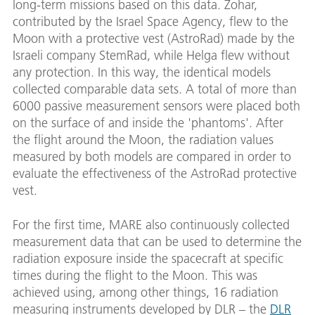
long-term missions based on this data. Zohar,
contributed by the Israel Space Agency, flew to the
Moon with a protective vest (AstroRad) made by the
Israeli company StemRad, while Helga flew without
any protection. In this way, the identical models
collected comparable data sets. A total of more than
6000 passive measurement sensors were placed both
on the surface of and inside the 'phantoms'. After
the flight around the Moon, the radiation values
measured by both models are compared in order to
evaluate the effectiveness of the AstroRad protective
vest.
For the first time, MARE also continuously collected
measurement data that can be used to determine the
radiation exposure inside the spacecraft at specific
times during the flight to the Moon. This was
achieved using, among other things, 16 radiation
measuring instruments developed by DLR – the
DLR