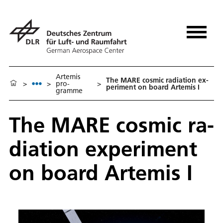
Artemis
The MARE cos­mic ra­di­a­tion ex­
>
>
pro­
>
per­i­ment on board Artemis I
gramme
The MARE cos­mic ra­
di­a­tion ex­per­i­ment
on board Artemis I