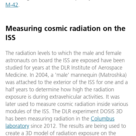
M-42
.
Measuring cosmic radiation on the
ISS
The radiation levels to which the male and female
astronauts on board the ISS are exposed have been
studied for years at the DLR Institute of Aerospace
Medicine. In 2004, a 'male' mannequin (Matroshka)
was attached to the exterior of the ISS for one and a
half years to determine how high the radiation
exposure is during extravehicular activities. It was
later used to measure cosmic radiation inside various
modules of the ISS. The DLR experiment DOSIS 3D
has been measuring radiation in the
Columbus
laboratory
since 2012. The results are being used to
create a 3D model of radiation exposure on the