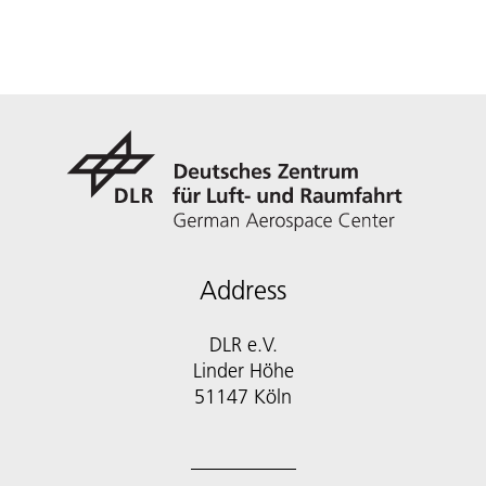
Address
DLR e.V.
Linder Höhe
51147 Köln